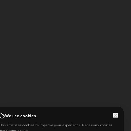
We use cookies
This site uses cookies to improve your experience. Necessary cookies
are always active.