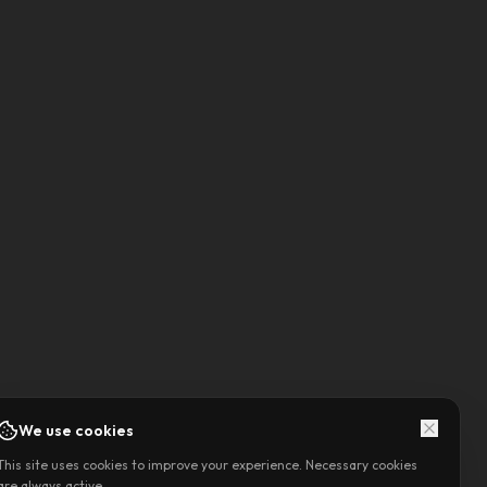
We use cookies
This site uses cookies to improve your experience. Necessary cookies
are always active.